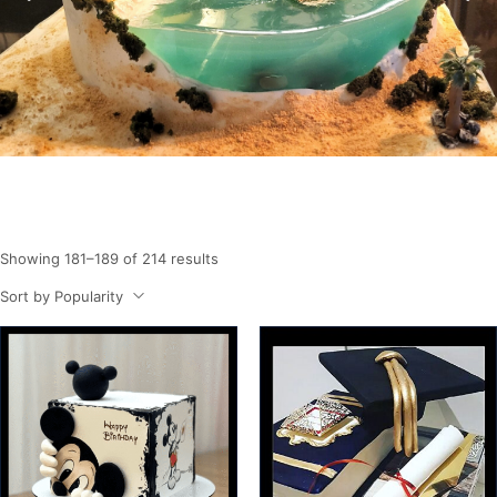
Showing 181–189 of 214 results
Sort by Popularity