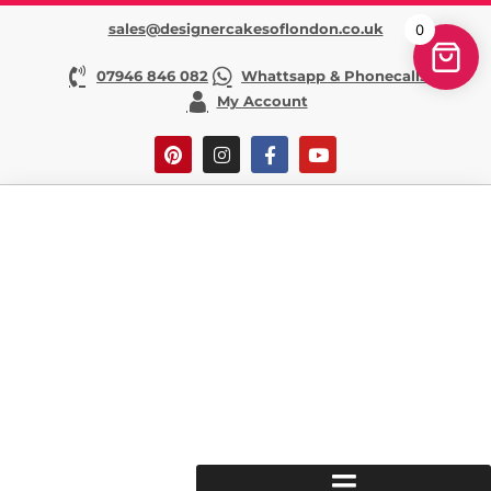
sales@designercakesoflondon.co.uk
0
07946 846 082
Whattsapp & Phonecalls
My Account