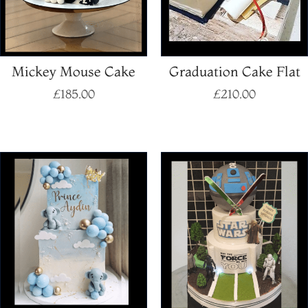
Mickey Mouse Cake
Graduation Cake Flat
£
185.00
£
210.00
Select options
Select options