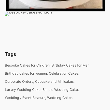
Tags
Bespoke Cakes for Children
Birthday Cakes for Men
Birthday cakes for women
Celebration Cakes
Corporate Orders
Cupcake and Minicakes
Luxury Wedding Cake
Simple Wedding Cake
Wedding / Event Favours
Wedding Cakes