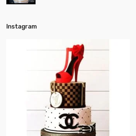
Instagram