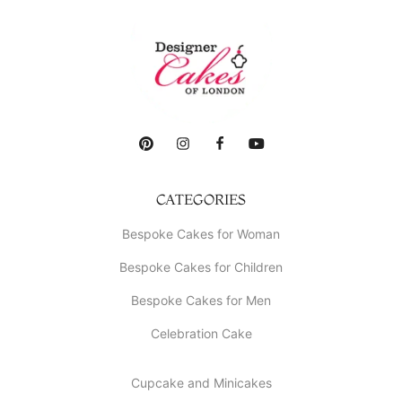
CATEGORIES
Bespoke Cakes for Woman
Bespoke Cakes for Children
Bespoke Cakes for Men
Celebration Cake
Cupcake and Minicakes