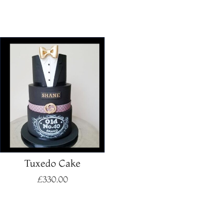
Select options
Select options
Tuxedo Cake
£
330.00
Select options