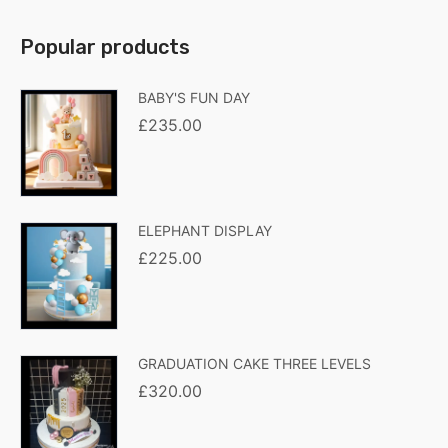
Popular products
BABY'S FUN DAY
£
235.00
ELEPHANT DISPLAY
£
225.00
GRADUATION CAKE THREE LEVELS
£
320.00