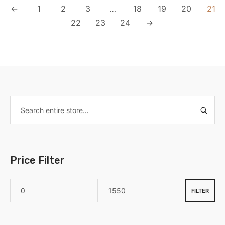
←
1
2
3
…
18
19
20
21
22
23
24
→
Price Filter
FILTER