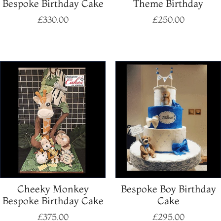
Bespoke Birthday Cake
Theme Birthday
£
330.00
£
250.00
Select options
Select options
Cheeky Monkey
Bespoke Boy Birthday
Bespoke Birthday Cake
Cake
£
375.00
£
295.00