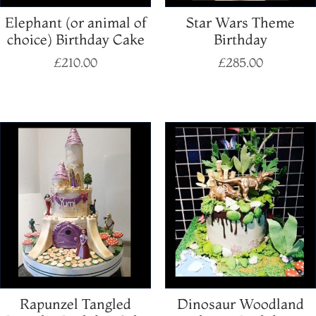
Elephant (or animal of
Star Wars Theme
choice) Birthday Cake
Birthday
£
210.00
£
285.00
Select options
Select options
Rapunzel Tangled
Dinosaur Woodland