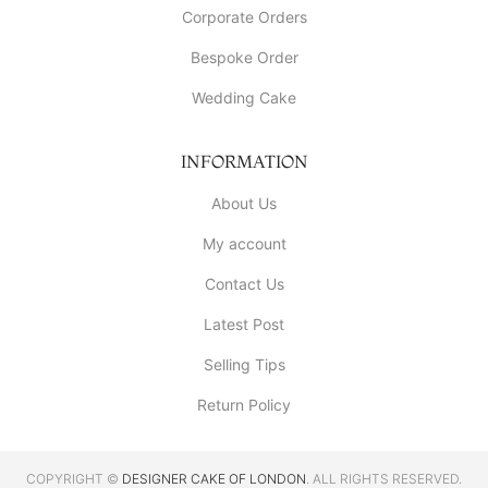
Corporate Orders
Bespoke Order
Wedding Cake
INFORMATION
About Us
My account
Contact Us
Latest Post
Selling Tips
Return Policy
COPYRIGHT ©
DESIGNER CAKE OF LONDON
. ALL RIGHTS RESERVED.