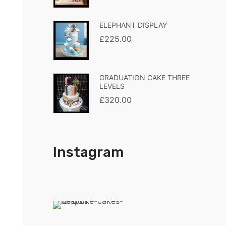
ELEPHANT DISPLAY
£
225.00
GRADUATION CAKE THREE
LEVELS
£
320.00
Instagram