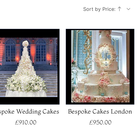
Sort by Price:
spoke Wedding Cakes
Bespoke Cakes London
£
910.00
£
950.00
Select options
Select options