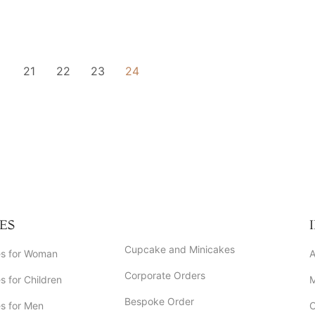
21
22
23
24
ES
Cupcake and Minicakes
s for Woman
A
Corporate Orders
 for Children
Bespoke Order
s for Men
C