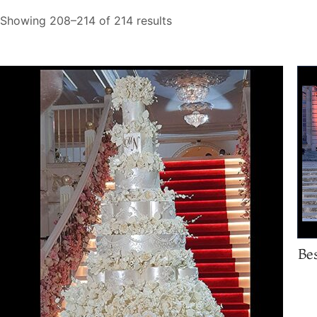
Showing 208–214 of 214 results
Be