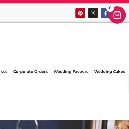
0
akes
Corporate Orders
Wedding Favours
Wedding Cakes