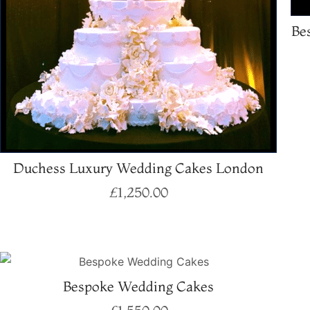
Be
Duchess Luxury Wedding Cakes London
£
1,250.00
Select options
Bespoke Wedding Cakes