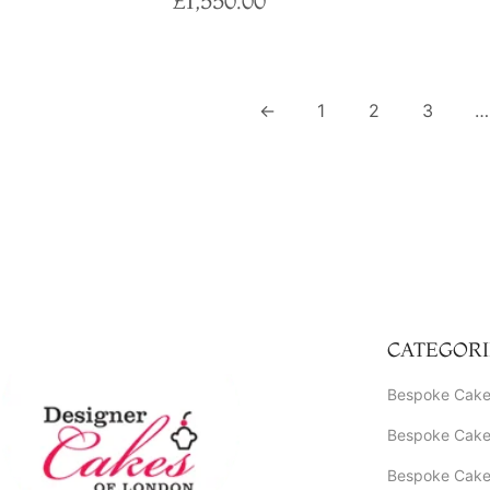
£
1,550.00
Select options
←
1
2
3
…
CATEGORI
Bespoke Cake
Bespoke Cakes
Bespoke Cake