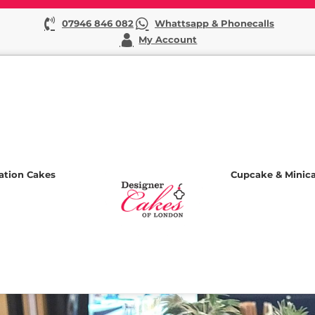
07946 846 082
Whattsapp & Phonecalls
My Account
ation Cakes
Cupcake & Minic