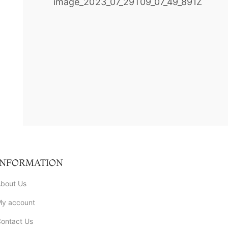
INFORMATION
bout Us
My account
ontact Us