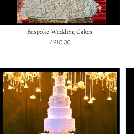
Bespoke Wedding Cakes
£
910.00
Select options