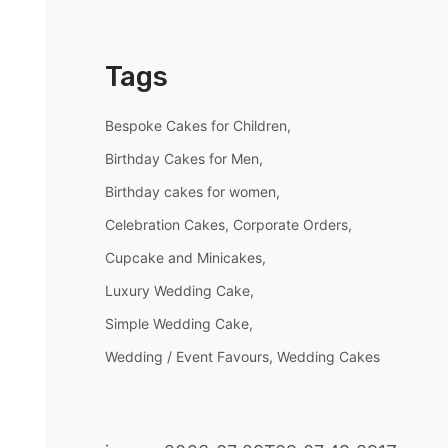
Tags
Bespoke Cakes for Children
Birthday Cakes for Men
Birthday cakes for women
Celebration Cakes
Corporate Orders
Cupcake and Minicakes
Luxury Wedding Cake
Simple Wedding Cake
Wedding / Event Favours
Wedding Cakes