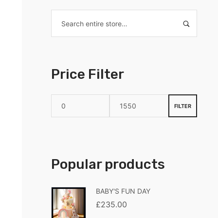
Price Filter
FILTER
Popular products
BABY'S FUN DAY
£
235.00