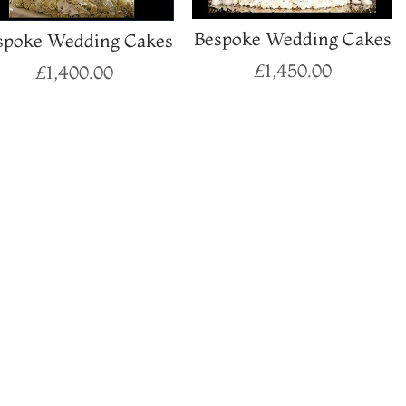
Bespoke Wedding Cakes
spoke Wedding Cakes
£
1,450.00
£
1,400.00
Select options
Select options