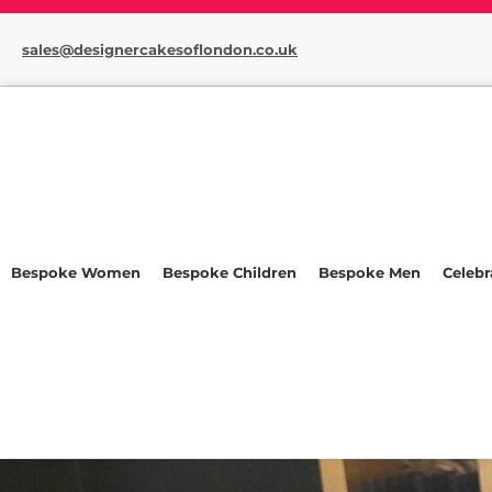
sales@designercakesoflondon.co.uk
Bespoke Women
Bespoke Children
Bespoke Men
Celebr