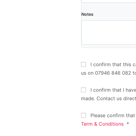
Notes
I confirm that this 
us on 07946 846 082 t
I confirm that I hav
made. Contact us direc
Please confirm that
Term & Conditions
*