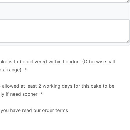
cake is to be delivered within London. (Otherwise call
o arrange)
*
e allowed at least 2 working days for this cake to be
tly if need sooner
*
 you have read our order terms