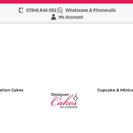
07946 846 082
Whattsapp & Phonecalls
My Account
ation Cakes
Cupcake & Minic