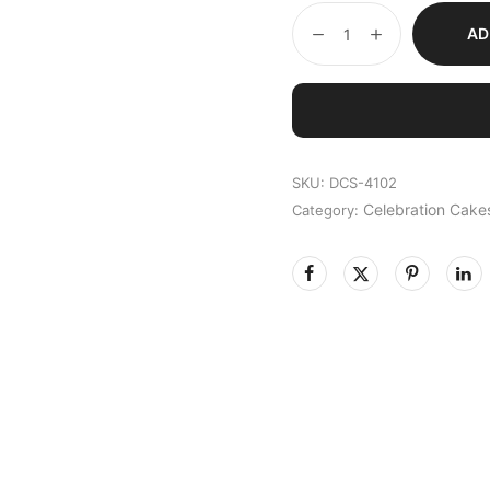
AD
SKU:
DCS-4102
Celebration Cake
Category: