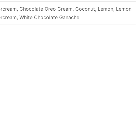
uttercream, Chocolate Oreo Cream, Coconut, Lemon, Lemon
ttercream, White Chocolate Ganache