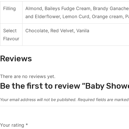
Filling
Almond, Baileys Fudge Cream, Brandy Ganache 
and Elderflower, Lemon Curd, Orange cream, Pa
Select
Chocolate, Red Velvet, Vanila
Flavour
Reviews
There are no reviews yet.
Be the first to review “Baby Show
Your email address will not be published.
Required fields are marke
Your rating
*