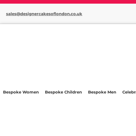
sales@designercakesoflondon.co.uk
Bespoke Women
Bespoke Children
Bespoke Men
Celebr