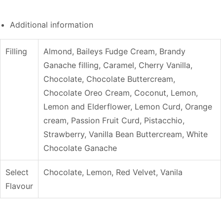
Additional information
Filling
Almond, Baileys Fudge Cream, Brandy
Ganache filling, Caramel, Cherry Vanilla,
Chocolate, Chocolate Buttercream,
Chocolate Oreo Cream, Coconut, Lemon,
Lemon and Elderflower, Lemon Curd, Orange
cream, Passion Fruit Curd, Pistacchio,
Strawberry, Vanilla Bean Buttercream, White
Chocolate Ganache
Select
Chocolate, Lemon, Red Velvet, Vanila
Flavour