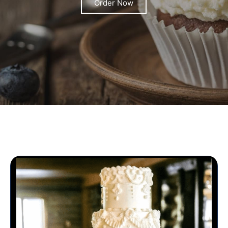
Order Now