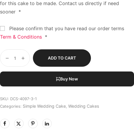
for this cake to be made. Contact us directly if need
sooner
*
Please confirm that you have read our order terms
Term & Conditions
*
ADD TO CART
Buy Now
SKU:
DCS-4097-3-1
Simple Wedding Cake
Wedding Cakes
Categories:
,