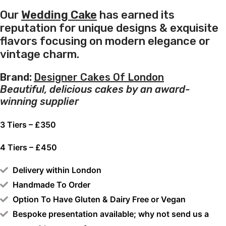
Our
Wedding Cake
has earned its
reputation for unique designs & exquisite
flavors focusing on modern elegance or
vintage charm.
Brand:
Designer Cakes Of London
Beautiful, delicious cakes by an award-
winning supplier
3 Tiers – £350
4 Tiers – £450
Delivery within London
Handmade To Order
Option To Have Gluten & Dairy Free or Vegan
Bespoke presentation available; why not send us a