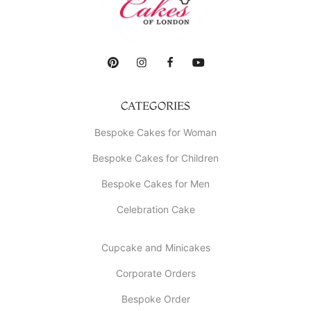
CATEGORIES
Bespoke Cakes for Woman
Bespoke Cakes for Children
Bespoke Cakes for Men
Celebration Cake
Cupcake and Minicakes
Corporate Orders
Bespoke Order