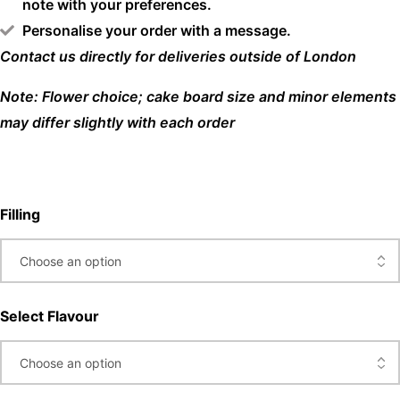
note with your preferences.
Personalise your order with a message.
Contact us directly for deliveries outside of London
Note: Flower choice; cake board size and minor elements
may differ slightly with each order
Filling
Select Flavour