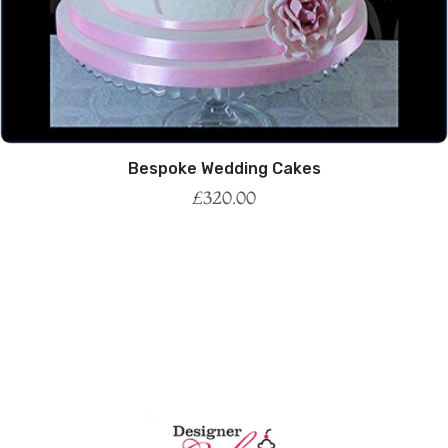
Bespoke Wedding Cakes
£
320.00