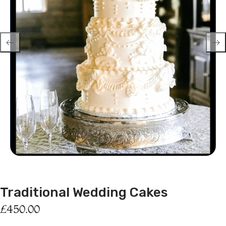
Traditional Wedding Cakes
£
450.00