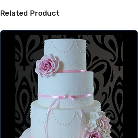
Related Product