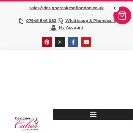
sales@designercakesoflondon.co.uk
0
07946 846 082
Whattsapp & Phonecalls
My Account