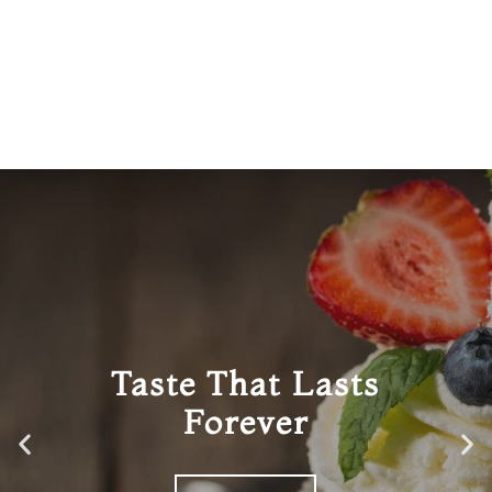
Taste That Lasts
Forever