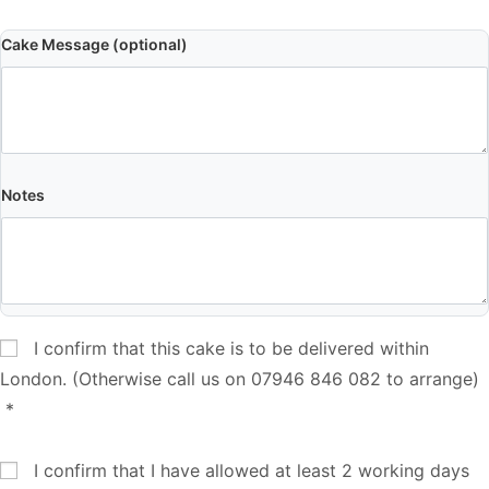
Cake Message (optional)
Notes
I confirm that this cake is to be delivered within
London. (Otherwise call us on 07946 846 082 to arrange)
*
I confirm that I have allowed at least 2 working days