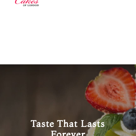
Taste That Lasts
Forever