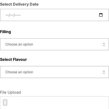
Select Delivery Date
Filling
Select Flavour
File Upload