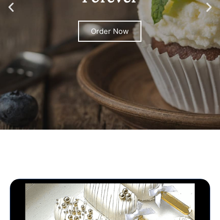
Order Now