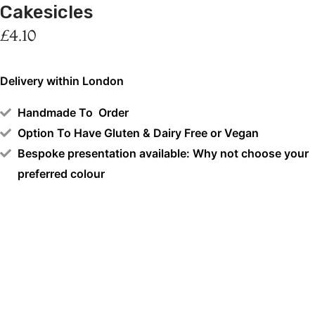
Cakesicles
£
4.10
Delivery within London
Handmade To Order
Option To Have Gluten & Dairy Free or Vegan
Bespoke presentation available: Why not choose your
preferred colour