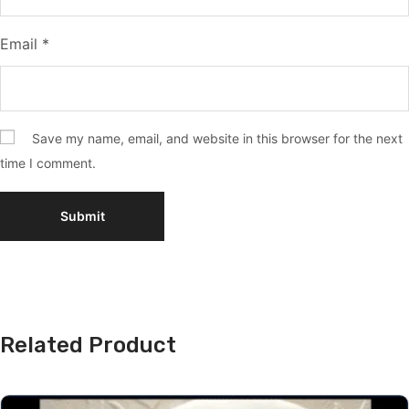
Email
*
Save my name, email, and website in this browser for the next
time I comment.
Related Product