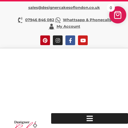
sales@designercakesoflondon.co.uk
0
07946 846 082
Whattsapp & Phonecalls
My Account