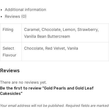
Additional information
Reviews (0)
Filling
Caramel, Chocolate, Lemon, Strawberry,
Vanilla Bean Buttercream
Select
Chocolate, Red Velvet, Vanila
Flavour
Reviews
There are no reviews yet.
Be the first to review “Gold Pearls and Gold Leaf
Cakesicles”
Your email address will not be published.
Required fields are marked