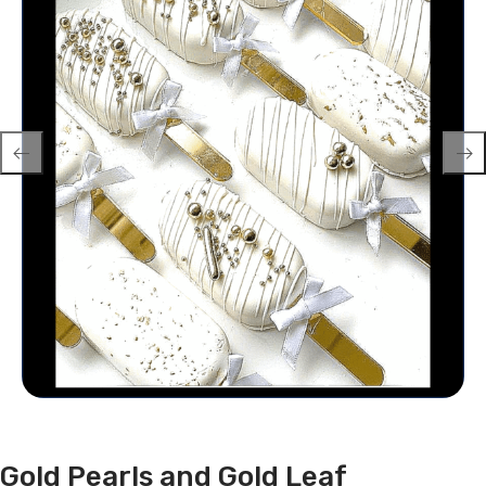
Gold Pearls and Gold Leaf