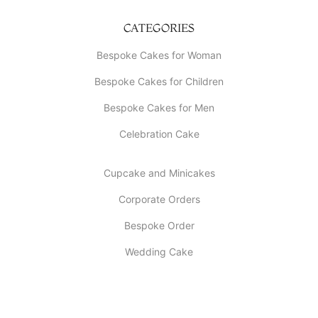
CATEGORIES
Bespoke Cakes for Woman
Bespoke Cakes for Children
Bespoke Cakes for Men
Celebration Cake
Cupcake and Minicakes
Corporate Orders
Bespoke Order
Wedding Cake
INFORMATION