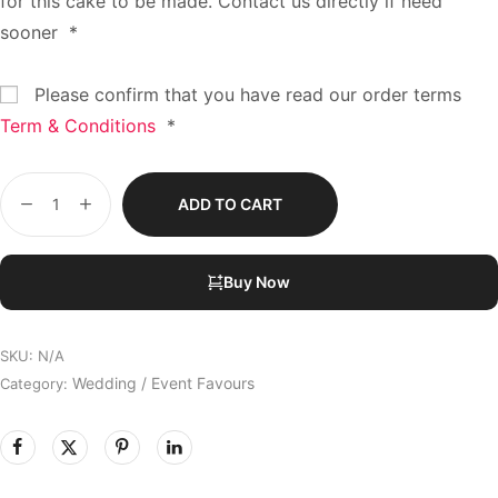
for this cake to be made. Contact us directly if need
sooner
*
Please confirm that you have read our order terms
Term & Conditions
*
ADD TO CART
Buy Now
SKU:
N/A
Wedding / Event Favours
Category: