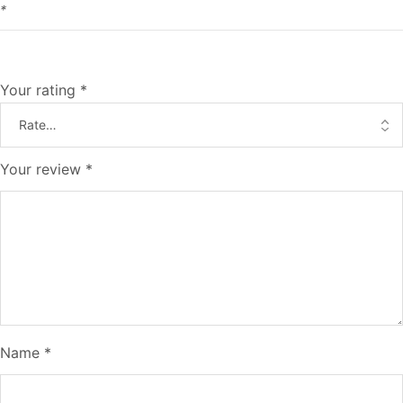
*
Your rating
*
Your review
*
Name
*