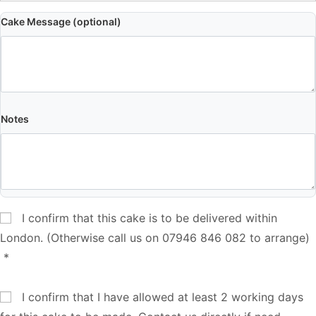
Cake Message (optional)
Notes
I confirm that this cake is to be delivered within
London. (Otherwise call us on 07946 846 082 to arrange)
*
I confirm that I have allowed at least 2 working days