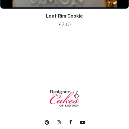
Leaf Rim Cookie
£
2.10