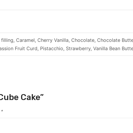
filling, Caramel, Cherry Vanilla, Chocolate, Chocolate B
ssion Fruit Curd, Pistacchio, Strawberry, Vanilla Bean Bu
 Cube Cake”
d
*