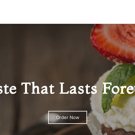
ste That Lasts Fore
Order Now