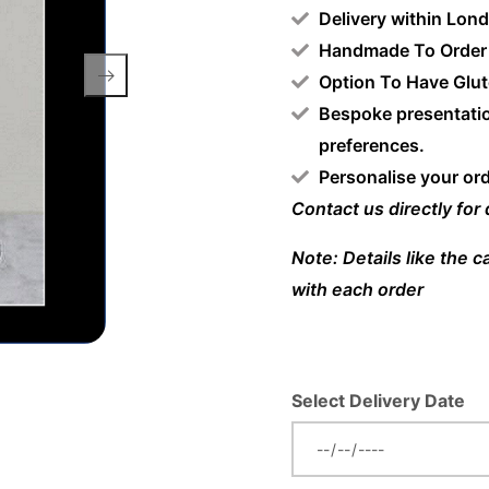
Delivery within Lon
Handmade To Order
Option To Have Glut
Bespoke presentatio
preferences.
Personalise your or
Contact us directly for
Note: Details like the 
with each order
Select Delivery Date