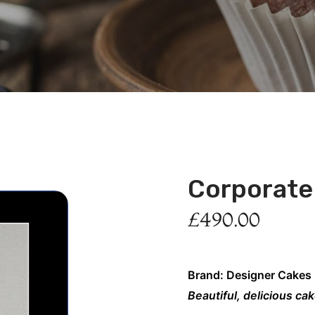
Corporate
£
490.00
Brand: Designer Cakes
Beautiful, delicious ca