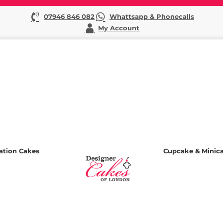
07946 846 082
Whattsapp & Phonecalls
My Account
ation Cakes
Cupcake & Minic