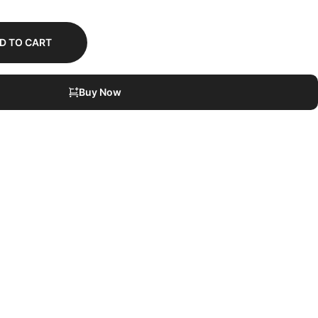
D TO CART
Buy Now