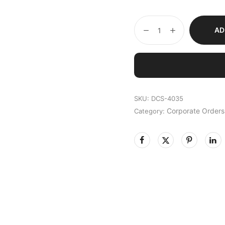
AD
SKU:
DCS-4035
Corporate Orders
Category: