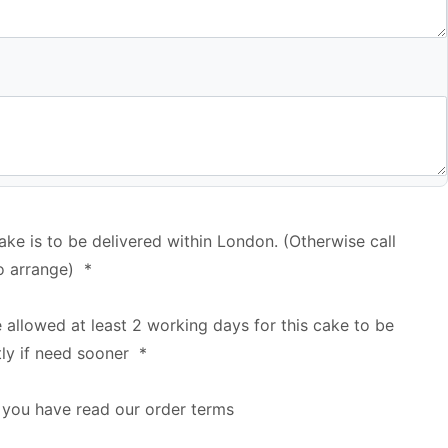
cake is to be delivered within London. (Otherwise call
o arrange)
*
e allowed at least 2 working days for this cake to be
tly if need sooner
*
 you have read our order terms