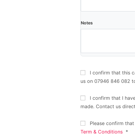
Notes
I confirm that this 
us on 07946 846 082 t
I confirm that I hav
made. Contact us direc
Please confirm that
Term & Conditions
*