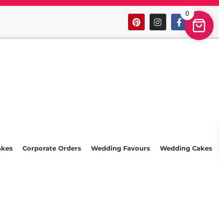
0
akes
Corporate Orders
Wedding Favours
Wedding Cakes