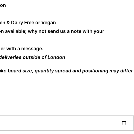
don
en & Dairy Free or Vegan
n available; why not send us a note with your
der with a message.
 deliveries outside of London
cake board size, quantity spread and positioning may differ