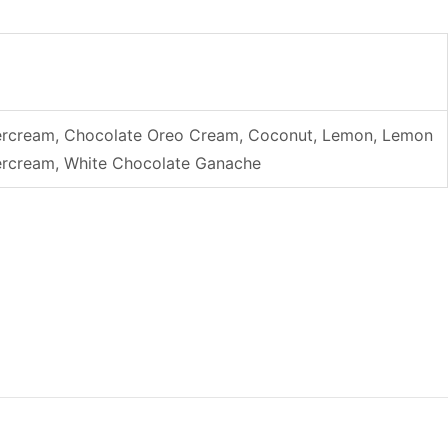
uttercream, Chocolate Oreo Cream, Coconut, Lemon, Lemon
ttercream, White Chocolate Ganache