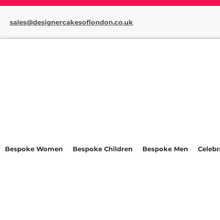
sales@designercakesoflondon.co.uk
Bespoke Women
Bespoke Children
Bespoke Men
Celebr