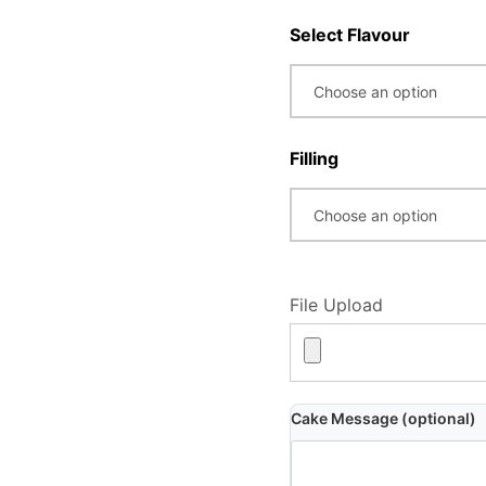
Select Flavour
Filling
File Upload
Cake Message (optional)