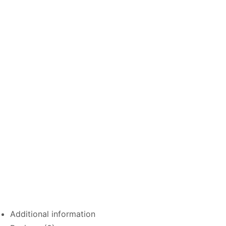
Additional information