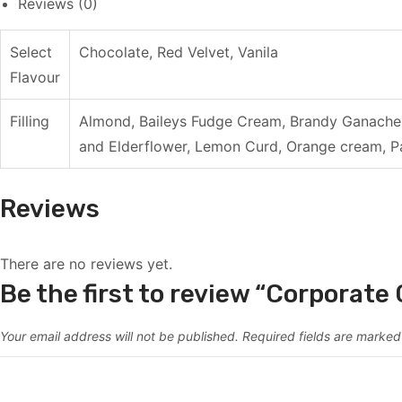
Reviews (0)
Select
Chocolate, Red Velvet, Vanila
Flavour
Filling
Almond, Baileys Fudge Cream, Brandy Ganache 
and Elderflower, Lemon Curd, Orange cream, Pa
Reviews
There are no reviews yet.
Be the first to review “Corporate
Your email address will not be published.
Required fields are marke