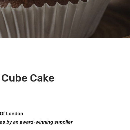
 Cube Cake
 Of London
kes by an award-winning supplier