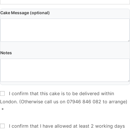
Cake Message (optional)
Notes
I confirm that this cake is to be delivered within
London. (Otherwise call us on 07946 846 082 to arrange)
*
I confirm that I have allowed at least 2 working days