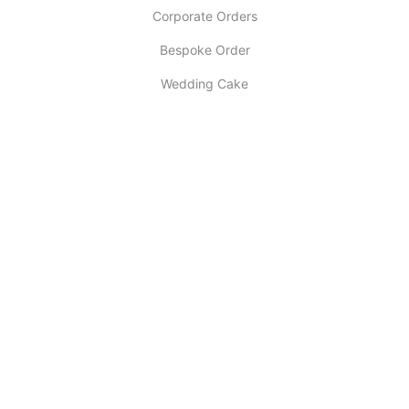
Corporate Orders
Bespoke Order
Wedding Cake
INFORMATION
About Us
My account
Contact Us
Latest Post
Selling Tips
Return Policy
COPYRIGHT ©
DESIGNER CAKE OF LONDON
. ALL RIGHTS RESERVED.