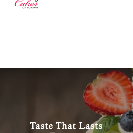
Taste That Lasts