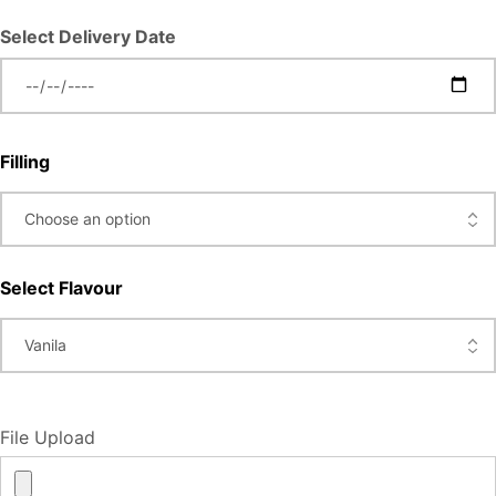
Select Delivery Date
Filling
Select Flavour
File Upload