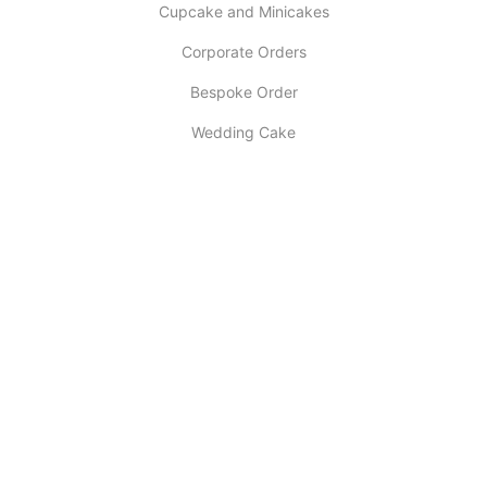
Cupcake and Minicakes
Corporate Orders
Bespoke Order
Wedding Cake
INFORMATION
About Us
My account
Contact Us
Latest Post
Selling Tips
Return Policy