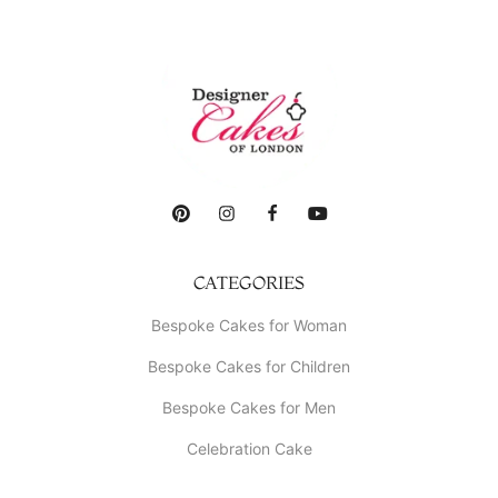
CATEGORIES
Bespoke Cakes for Woman
Bespoke Cakes for Children
Bespoke Cakes for Men
Celebration Cake