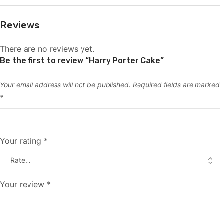
Reviews
There are no reviews yet.
Be the first to review “Harry Porter Cake”
Your email address will not be published.
Required fields are marked
*
Your rating
*
Your review
*