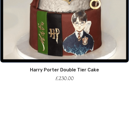
Harry Porter Double Tier Cake
£
230.00