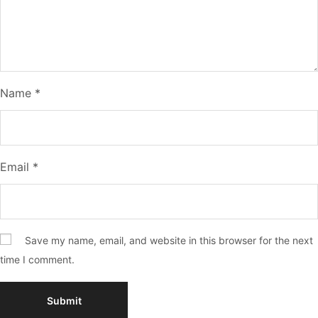
Name
*
Email
*
Save my name, email, and website in this browser for the next
time I comment.