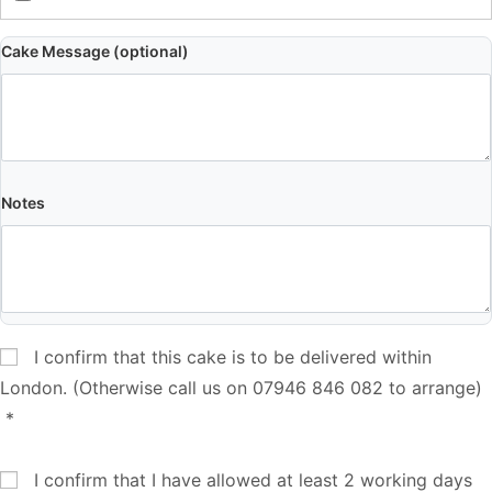
Cake Message (optional)
Notes
I confirm that this cake is to be delivered within
London. (Otherwise call us on 07946 846 082 to arrange)
*
I confirm that I have allowed at least 2 working days