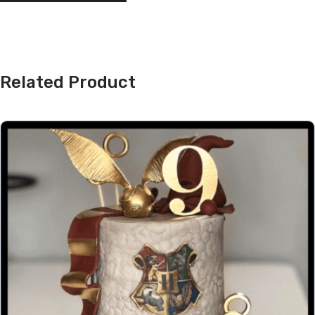
Related Product