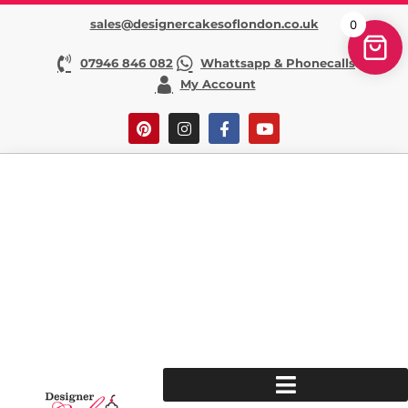
sales@designercakesoflondon.co.uk
0
07946 846 082
Whattsapp & Phonecalls
My Account