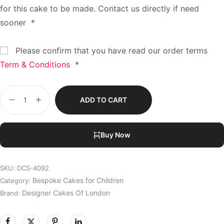
for this cake to be made. Contact us directly if need
sooner
*
Please confirm that you have read our order terms
Term & Conditions
*
ADD TO CART
Buy Now
SKU:
DCS-4092
Bespoke Cakes for Children
Category:
Designer Cakes Of London
Brand: