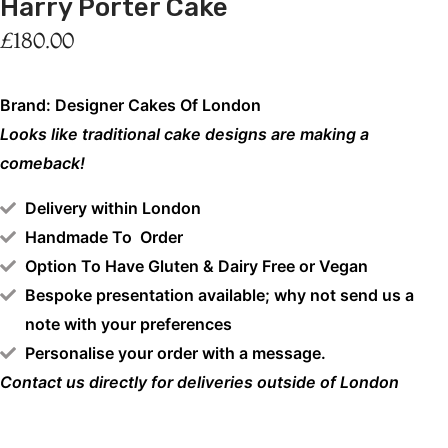
Harry Porter Cake
£
180.00
Brand: Designer Cakes Of London
Looks like traditional cake designs are making a
comeback!
Delivery within London
Handmade To Order
Option To Have Gluten & Dairy Free or Vegan
Bespoke presentation available; why not send us a
note with your preferences
Personalise your order with a message.
Contact us directly for deliveries outside of London