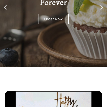
Forever
Order Now