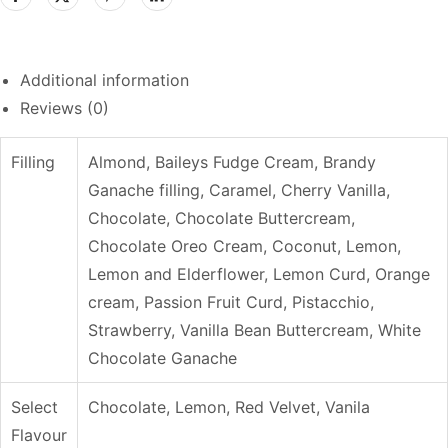
Additional information
Reviews (0)
Filling
Almond, Baileys Fudge Cream, Brandy
Ganache filling, Caramel, Cherry Vanilla,
Chocolate, Chocolate Buttercream,
Chocolate Oreo Cream, Coconut, Lemon,
Lemon and Elderflower, Lemon Curd, Orange
cream, Passion Fruit Curd, Pistacchio,
Strawberry, Vanilla Bean Buttercream, White
Chocolate Ganache
Select
Chocolate, Lemon, Red Velvet, Vanila
Flavour