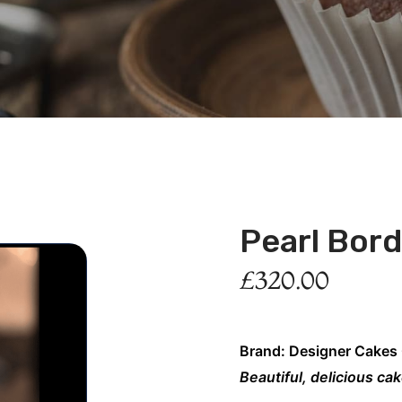
Pearl Bor
£
320.00
Brand: Designer Cakes
Beautiful, delicious ca