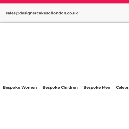
sales@designercakesoflondon.co.uk
Bespoke Women
Bespoke Children
Bespoke Men
Celebr