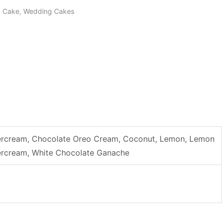
g Cake
Wedding Cakes
,
uttercream, Chocolate Oreo Cream, Coconut, Lemon, Lemon
ttercream, White Chocolate Ganache