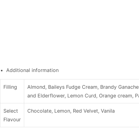
Additional information
Filling
Almond, Baileys Fudge Cream, Brandy Ganache 
and Elderflower, Lemon Curd, Orange cream, Pa
Select
Chocolate, Lemon, Red Velvet, Vanila
Flavour