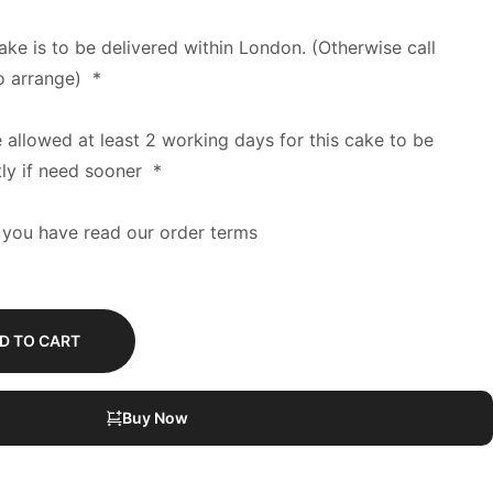
cake is to be delivered within London. (Otherwise call
o arrange)
*
e allowed at least 2 working days for this cake to be
tly if need sooner
*
 you have read our order terms
D TO CART
Buy Now