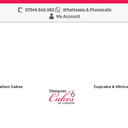
07946 846 082
Whattsapp & Phonecalls
My Account
ation Cakes
Cupcake & Minic