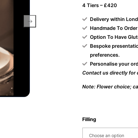
4 Tiers – £420
Delivery within Lon
Handmade To Order
Option To Have Glut
Bespoke presentatio
preferences.
Personalise your or
Contact us directly for
Note: Flower choice; ca
Filling