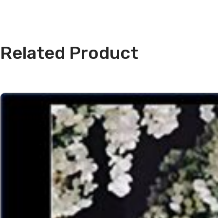
Related Product