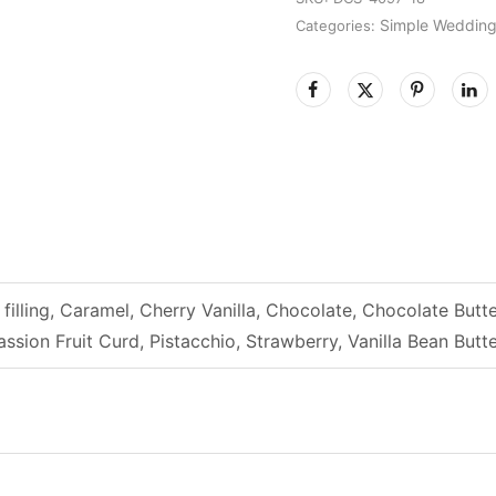
Simple Weddin
Categories:
filling, Caramel, Cherry Vanilla, Chocolate, Chocolate B
ssion Fruit Curd, Pistacchio, Strawberry, Vanilla Bean Bu