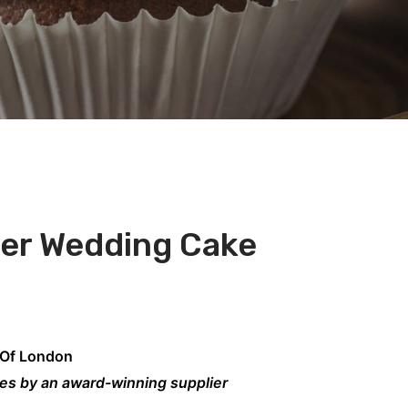
der Wedding Cake
 Of London
kes by an award-winning supplier