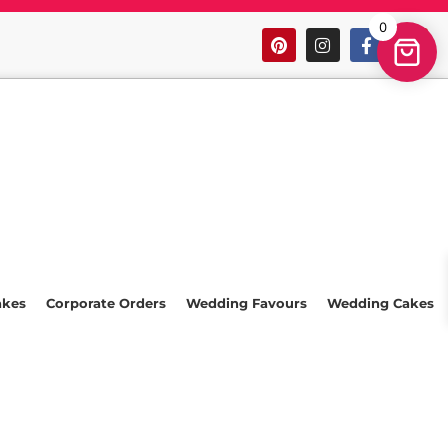
0
akes
Corporate Orders
Wedding Favours
Wedding Cakes