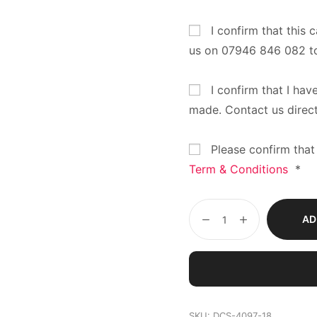
I confirm that this 
us on 07946 846 082 t
I confirm that I hav
made. Contact us direc
Please confirm that
Term & Conditions
*
AD
SKU:
DCS-4097-18