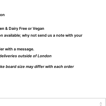
don
en & Dairy Free or Vegan
n available; why not send us a note with your
der with a message.
 deliveries outside of London
ke board size may differ with each order