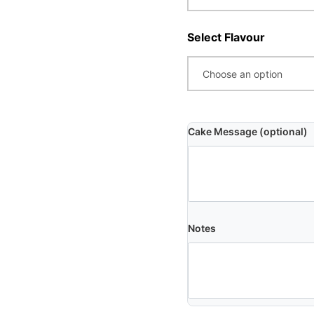
Select Flavour
Cake Message (optional)
Notes