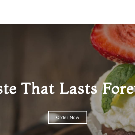
ste That Lasts Fore
Order Now