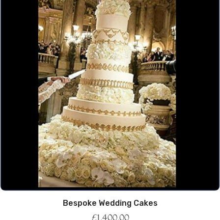
Bespoke Wedding Cakes
£
1,400.00