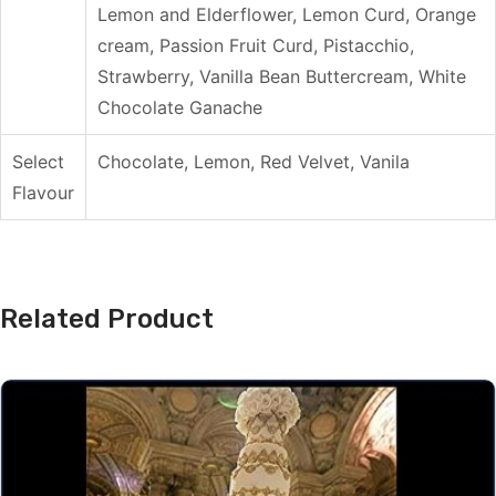
Lemon and Elderflower, Lemon Curd, Orange
cream, Passion Fruit Curd, Pistacchio,
Strawberry, Vanilla Bean Buttercream, White
Chocolate Ganache
Select
Chocolate, Lemon, Red Velvet, Vanila
Flavour
Related Product