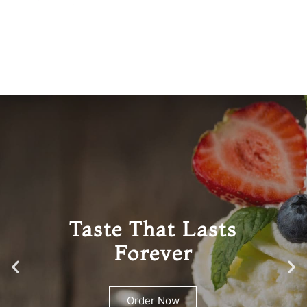
Taste That Lasts
Forever
Order Now