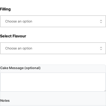
Filling
Select Flavour
Cake Message (optional)
Notes