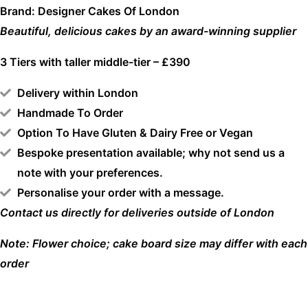
Brand: Designer Cakes Of London
Beautiful, delicious cakes by an award-winning supplier
3 Tiers with taller middle-tier – £390
Delivery within London
Handmade To Order
Option To Have Gluten & Dairy Free or Vegan
Bespoke presentation available; why not send us a
note with your preferences.
Personalise your order with a message.
Contact us directly for deliveries outside of London
Note: Flower choice; cake board size may differ with each
order