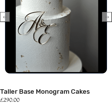
Taller Base Monogram Cakes
£
290.00