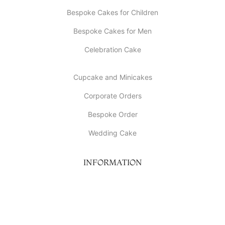
Bespoke Cakes for Children
Bespoke Cakes for Men
Celebration Cake
Cupcake and Minicakes
Corporate Orders
Bespoke Order
Wedding Cake
INFORMATION
About Us
My account
Contact Us