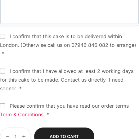
I confirm that this cake is to be delivered within
London. (Otherwise call us on 07946 846 082 to arrange)
*
I confirm that I have allowed at least 2 working days
for this cake to be made. Contact us directly if need
sooner
*
Please confirm that you have read our order terms
Term & Conditions
*
ADD TO CART