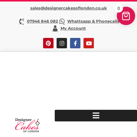
sales@designercakesoflondon.co.uk
0
07946 846 082
Whattsapp & Phonecalls
My Account