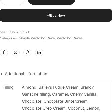
Buy Now
SKU:
DCS-4097-21
Simple Wedding Cake
Wedding Cakes
Categories:
,
Additional information
Filling
Almond, Baileys Fudge Cream, Brandy
Ganache filling, Caramel, Cherry Vanilla,
Chocolate, Chocolate Buttercream,
Chocolate Oreo Cream, Coconut, Lemon,