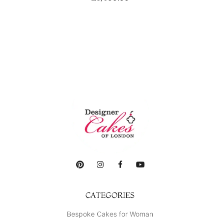
CATEGORIES
Bespoke Cakes for Woman