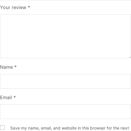
Your review
*
Name
*
Email
*
Save my name, email, and website in this browser for the next