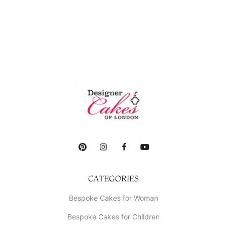
CATEGORIES
Bespoke Cakes for Woman
Bespoke Cakes for Children