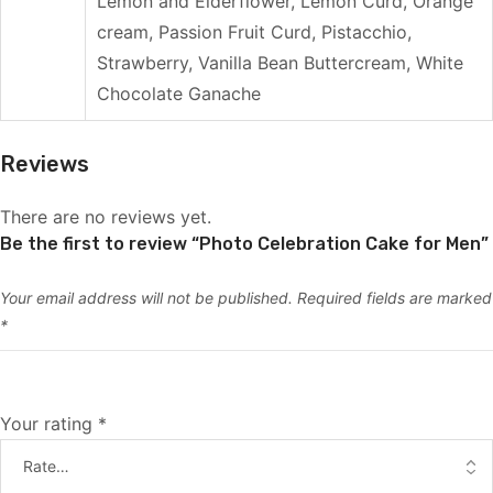
Lemon and Elderflower, Lemon Curd, Orange
cream, Passion Fruit Curd, Pistacchio,
Strawberry, Vanilla Bean Buttercream, White
Chocolate Ganache
Reviews
There are no reviews yet.
Be the first to review “Photo Celebration Cake for Men”
Your email address will not be published.
Required fields are marked
*
Your rating
*