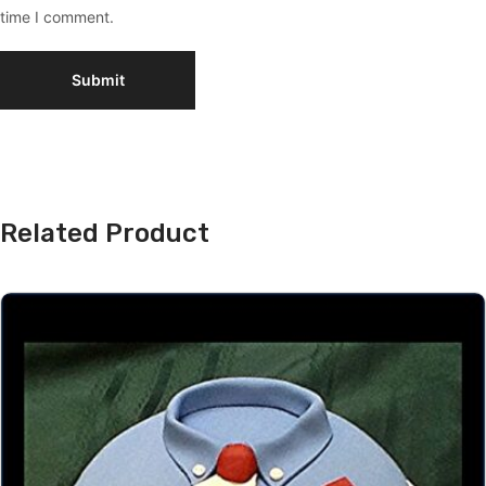
time I comment.
Related Product