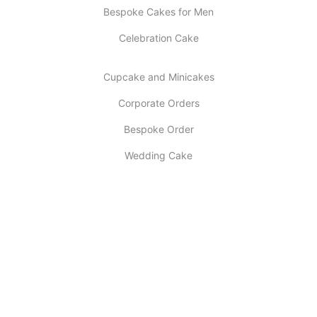
Bespoke Cakes for Men
Celebration Cake
Cupcake and Minicakes
Corporate Orders
Bespoke Order
Wedding Cake
INFORMATION
About Us
My account
Contact Us
Latest Post