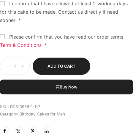
I confirm that I have allowed at least 2 working days
for this cake to be made. Contact us directly if need
sooner
*
Please confirm that you have read our order terms
Term & Conditions
*
ADD TO CART
Buy Now
SKU:
DCS-3956-1-1-2
Birthday Cakes for Men
Category: