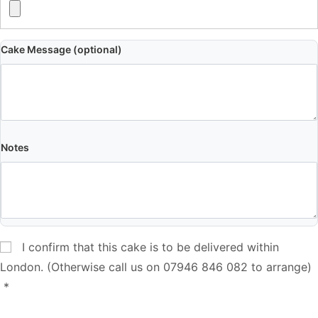
Cake Message (optional)
Notes
I confirm that this cake is to be delivered within
London. (Otherwise call us on 07946 846 082 to arrange)
*