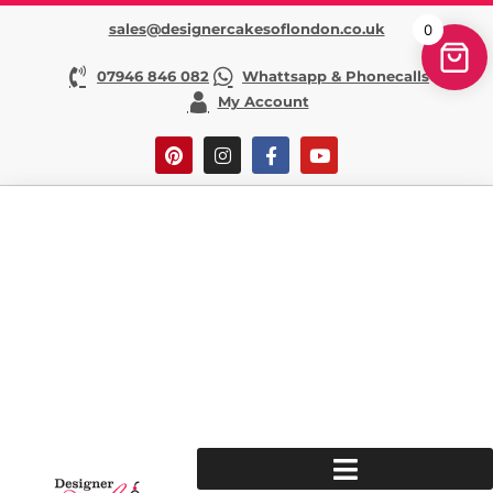
sales@designercakesoflondon.co.uk
0
07946 846 082
Whattsapp & Phonecalls
My Account