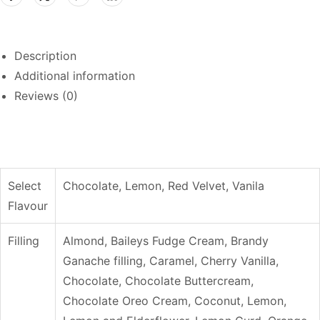
Description
Additional information
Reviews (0)
Select
Chocolate, Lemon, Red Velvet, Vanila
Flavour
Filling
Almond, Baileys Fudge Cream, Brandy
Ganache filling, Caramel, Cherry Vanilla,
Chocolate, Chocolate Buttercream,
Chocolate Oreo Cream, Coconut, Lemon,