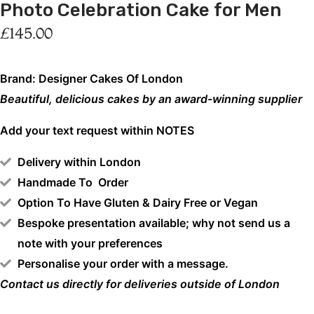
Photo Celebration Cake for Men
£
145.00
Brand: Designer Cakes Of London
Beautiful, delicious cakes by an award-winning supplier
Add your text request within NOTES
Delivery within London
Handmade To Order
Option To Have Gluten & Dairy Free or Vegan
Bespoke presentation available; why not send us a
note with your preferences
Personalise your order with a message.
Contact us directly for deliveries outside of London