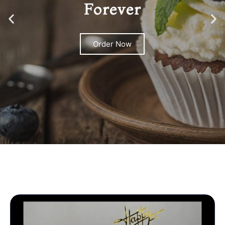
Forever
Order Now