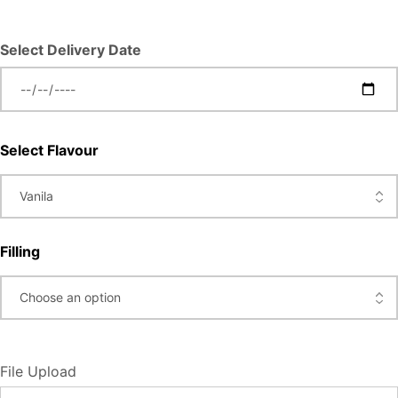
Select Delivery Date
Select Flavour
Filling
File Upload