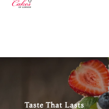
Taste That Lasts