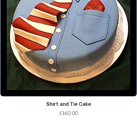
Shirt and Tie Cake
£
160.00