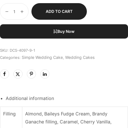
ADD TO CART
Buy Now
SKU:
DCS-4097-9-1
Simple Wedding Cake
Wedding Cakes
Categories:
,
Additional information
Filling
Almond, Baileys Fudge Cream, Brandy
Ganache filling, Caramel, Cherry Vanilla,