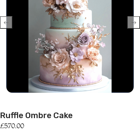
Ruffle Ombre Cake
£
570.00