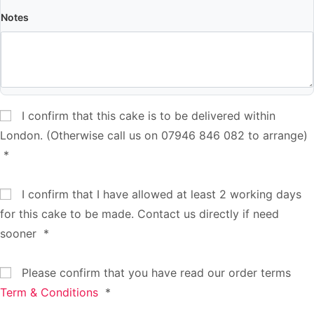
Notes
I confirm that this cake is to be delivered within
London. (Otherwise call us on 07946 846 082 to arrange)
*
I confirm that I have allowed at least 2 working days
for this cake to be made. Contact us directly if need
sooner
*
Please confirm that you have read our order terms
Term & Conditions
*