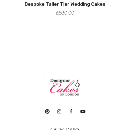
Bespoke Taller Tier Wedding Cakes
£
530.00
CATEGORIES