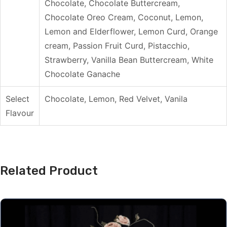
Chocolate, Chocolate Buttercream,
Chocolate Oreo Cream, Coconut, Lemon,
Lemon and Elderflower, Lemon Curd, Orange
cream, Passion Fruit Curd, Pistacchio,
Strawberry, Vanilla Bean Buttercream, White
Chocolate Ganache
Select
Chocolate, Lemon, Red Velvet, Vanila
Flavour
Related Product