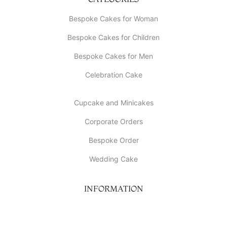
Bespoke Cakes for Woman
Bespoke Cakes for Children
Bespoke Cakes for Men
Celebration Cake
Cupcake and Minicakes
Corporate Orders
Bespoke Order
Wedding Cake
INFORMATION
About Us
My account