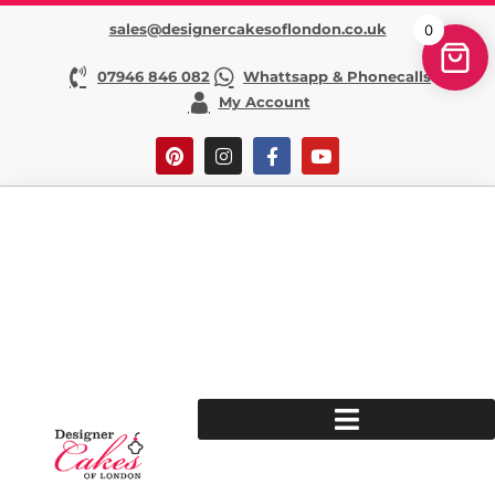
sales@designercakesoflondon.co.uk
0
07946 846 082
Whattsapp & Phonecalls
My Account