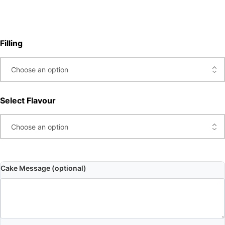
Filling
Select Flavour
Cake Message (optional)