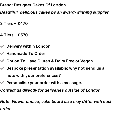
Brand: Designer Cakes Of London
Beautiful, delicious cakes by an award-winning supplier
3 Tiers – £470
4 Tiers – £570
Delivery within London
Handmade To Order
Option To Have Gluten & Dairy Free or Vegan
Bespoke presentation available; why not send us a
note with your preferences?
Personalise your order with a message.
Contact us directly for deliveries outside of London
Note: Flower choice; cake board size may differ with each
order