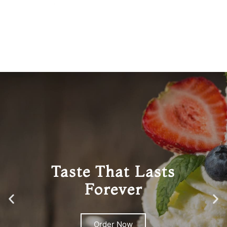
Taste That Lasts
Forever
Order Now