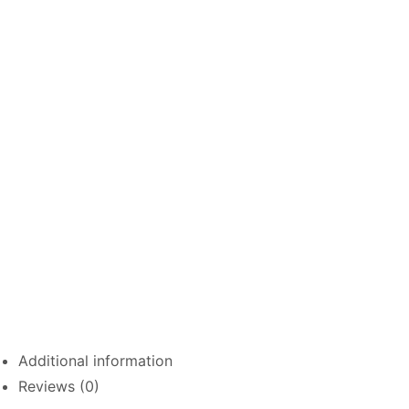
Additional information
Reviews (0)