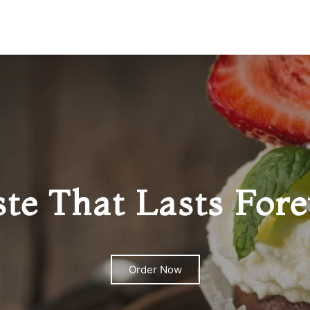
ste That Lasts Fore
Order Now