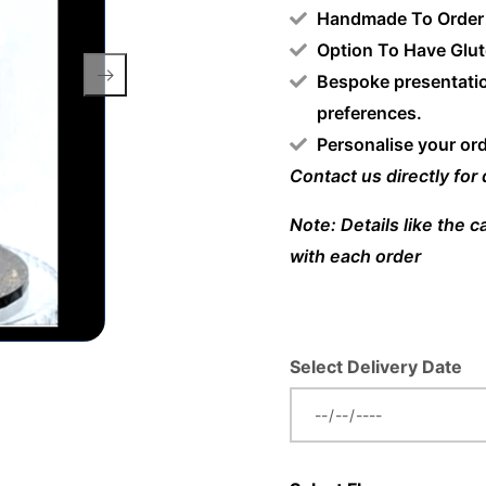
Handmade To Order
Option To Have Glut
Bespoke presentatio
preferences.
Personalise your or
Contact us directly for
Note: Details like the 
with each order
Select Delivery Date