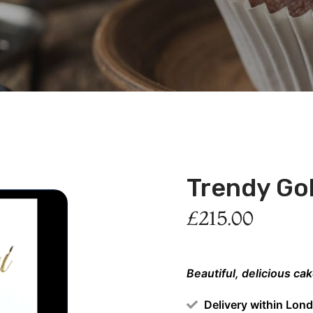
Trendy Go
£
215.00
Beautiful, delicious ca
Delivery within Lon