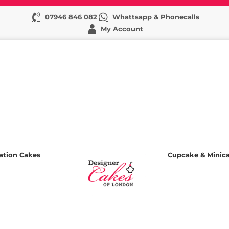
07946 846 082
Whattsapp & Phonecalls
My Account
ation Cakes
Cupcake & Minic