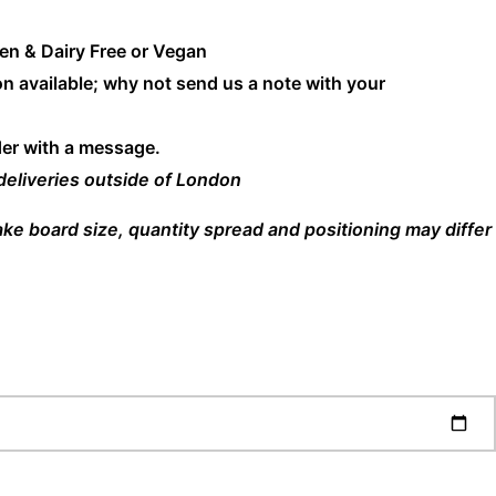
en & Dairy Free or Vegan
n available; why not send us a note with your
der with a message.
 deliveries outside of London
cake board size, quantity spread and positioning may differ