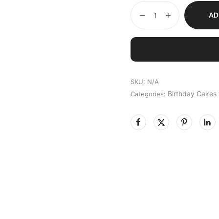
AD
SKU:
N/A
Birthday Cakes
Categories: