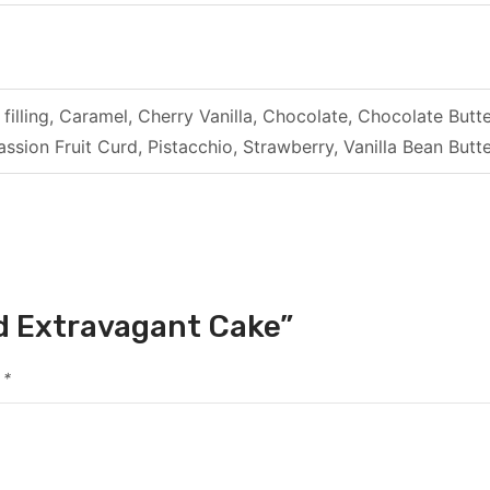
filling, Caramel, Cherry Vanilla, Chocolate, Chocolate B
ssion Fruit Curd, Pistacchio, Strawberry, Vanilla Bean Bu
ld Extravagant Cake”
d
*