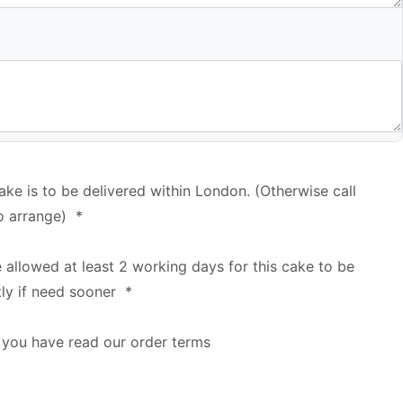
cake is to be delivered within London. (Otherwise call
o arrange)
*
e allowed at least 2 working days for this cake to be
tly if need sooner
*
 you have read our order terms