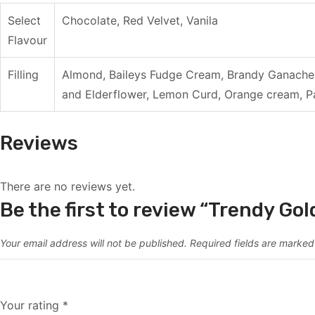
Select
Chocolate, Red Velvet, Vanila
Flavour
Filling
Almond, Baileys Fudge Cream, Brandy Ganache 
and Elderflower, Lemon Curd, Orange cream, Pa
Reviews
There are no reviews yet.
Be the first to review “Trendy Go
Your email address will not be published.
Required fields are marke
Your rating
*