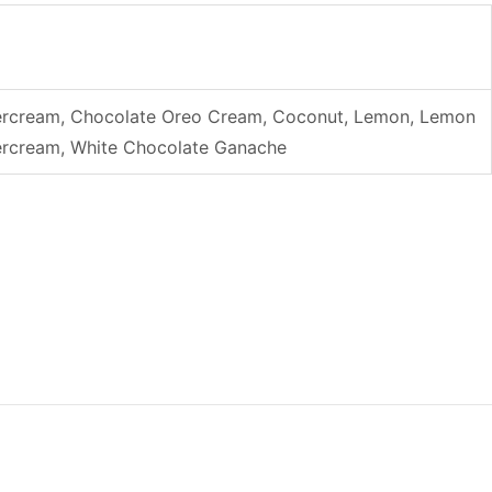
uttercream, Chocolate Oreo Cream, Coconut, Lemon, Lemon
ttercream, White Chocolate Ganache