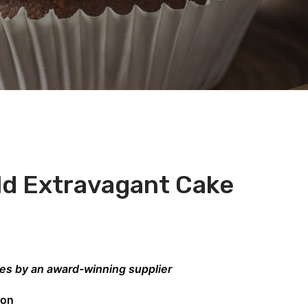
ld Extravagant Cake
kes by an award-winning supplier
don