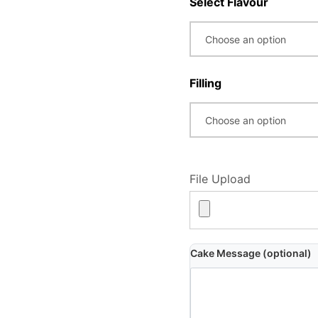
Select Flavour
Filling
File Upload
Cake Message (optional)