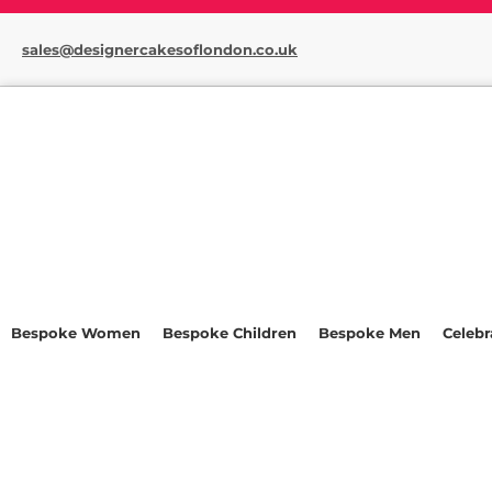
sales@designercakesoflondon.co.uk
Bespoke Women
Bespoke Children
Bespoke Men
Celebr