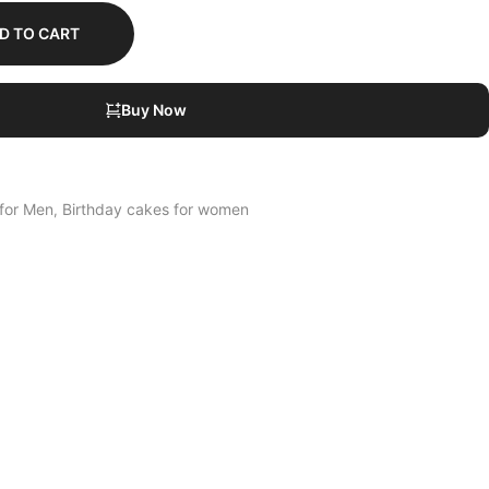
D TO CART
Buy Now
 for Men
Birthday cakes for women
,