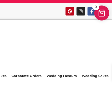
0
akes
Corporate Orders
Wedding Favours
Wedding Cakes