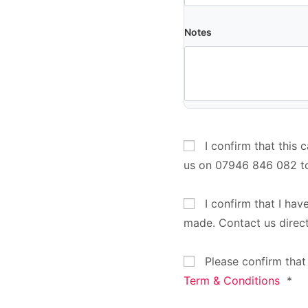
Notes
I confirm that this 
us on 07946 846 082 t
I confirm that I hav
made. Contact us direc
Please confirm that
Term & Conditions
*