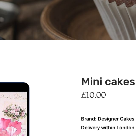
Mini cake
£
10.00
Brand: Designer Cakes
Delivery within London