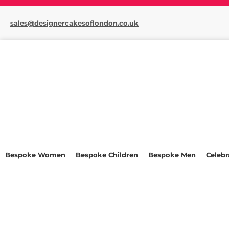
sales@designercakesoflondon.co.uk
Bespoke Women
Bespoke Children
Bespoke Men
Celebr