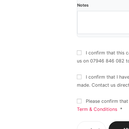
Notes
I confirm that this 
us on 07946 846 082 t
I confirm that I hav
made. Contact us direc
Please confirm that
Term & Conditions
*