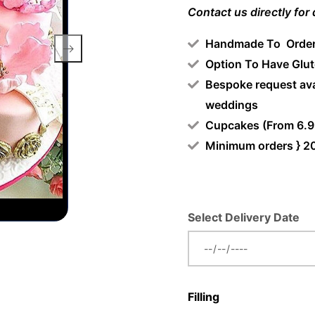
Contact us directly for
Handmade To Orde
Option To Have Glut
Bespoke request ava
weddings
Cupcakes (From 6.9
Minimum orders } 2
Select Delivery Date
Filling