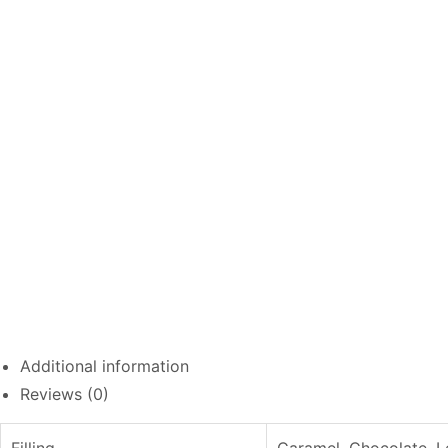
Additional information
Reviews (0)
Filling
Caramel, Chocolate, L