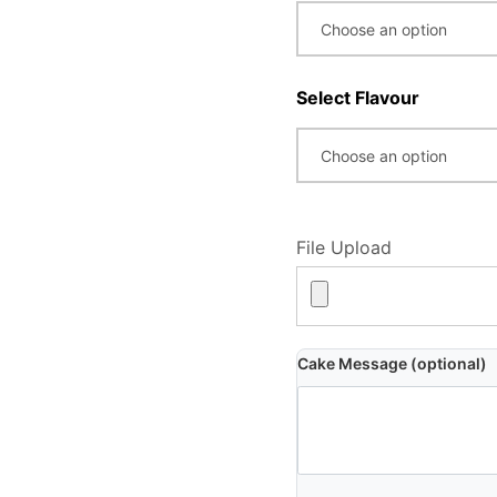
Select Flavour
File Upload
Cake Message (optional)