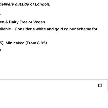
 delivery outside of London.
r
en & Dairy Free or Vegan
ilable – Consider a white and gold colour scheme for
5) Minicakea (From 8.95)
0