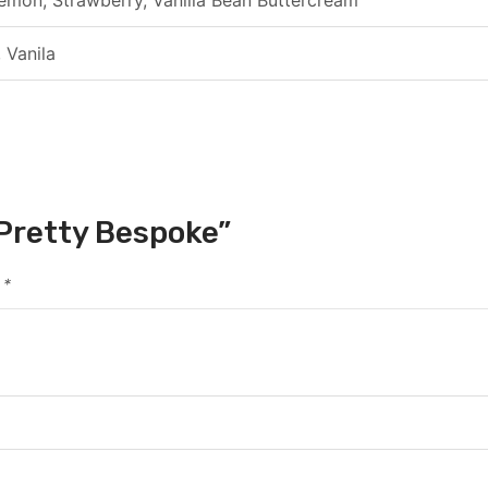
 Vanila
s Pretty Bespoke”
d
*