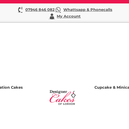
07946 846 082
Whattsapp & Phonecalls
My Account
ation Cakes
Cupcake & Minic