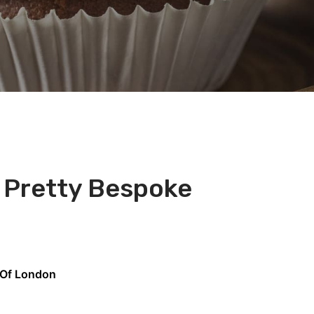
s Pretty Bespoke
 Of London