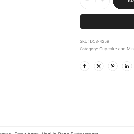
AD
SKU:
DCS-4259
Cupcake and Min
Category:
emon, Strawberry, Vanilla Bean Buttercream