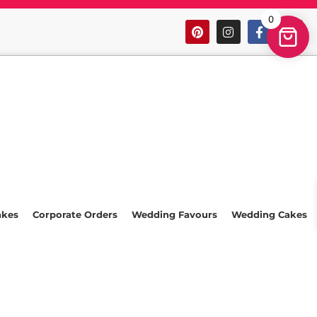
0
akes
Corporate Orders
Wedding Favours
Wedding Cakes