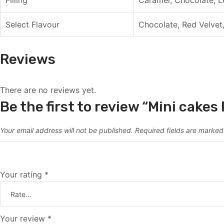
Select Flavour
Chocolate, Red Velvet,
Reviews
There are no reviews yet.
Be the first to review “Mini cake
Your email address will not be published.
Required fields are marke
Your rating
*
Your review
*