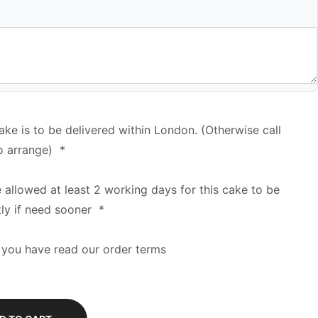
cake is to be delivered within London. (Otherwise call
o arrange)
*
e allowed at least 2 working days for this cake to be
tly if need sooner
*
 you have read our order terms