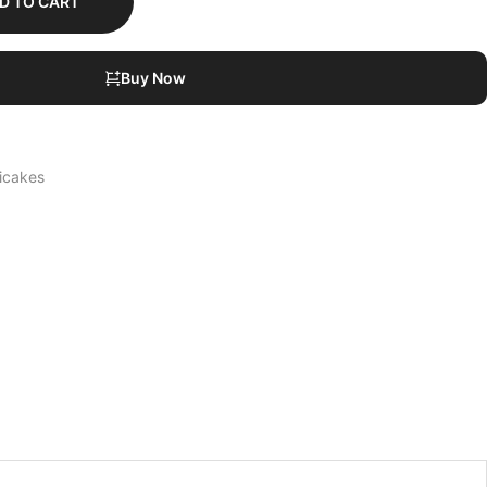
D TO CART
Buy Now
icakes