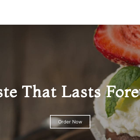
ste That Lasts Fore
Order Now