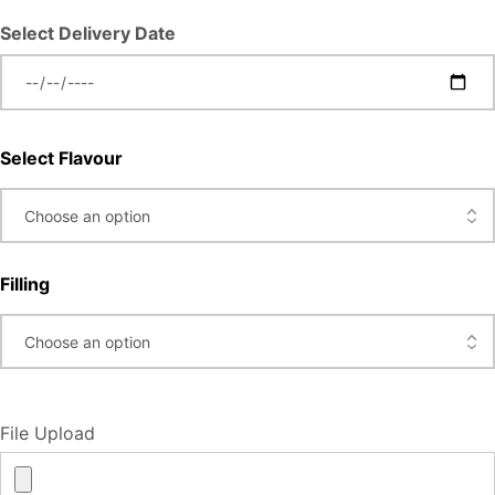
Select Delivery Date
Select Flavour
Filling
File Upload