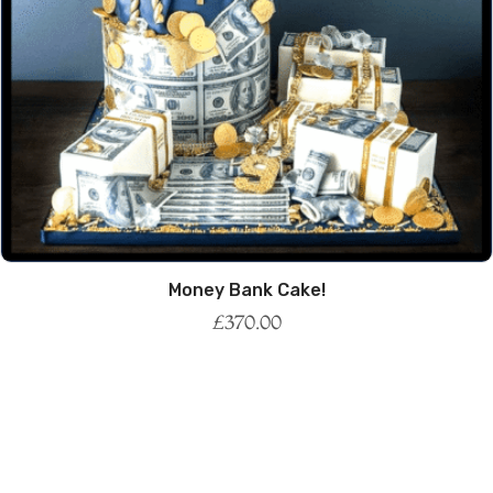
Money Bank Cake!
£
370.00