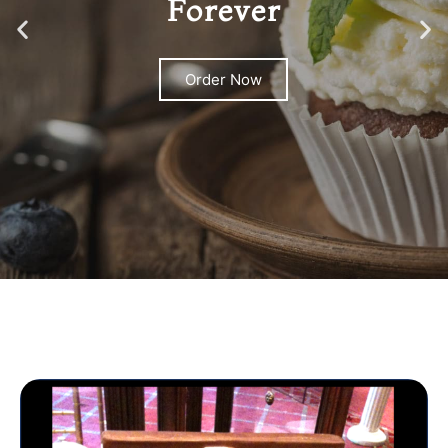
Forever
Order Now