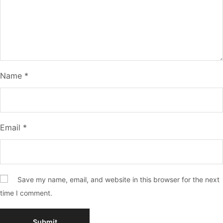
Name
*
Email
*
Save my name, email, and website in this browser for the next
time I comment.