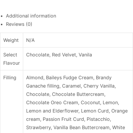
Additional information
Reviews (0)
Weight
N/A
Select
Chocolate, Red Velvet, Vanila
Flavour
Filling
Almond, Baileys Fudge Cream, Brandy
Ganache filling, Caramel, Cherry Vanilla,
Chocolate, Chocolate Buttercream,
Chocolate Oreo Cream, Coconut, Lemon,
Lemon and Elderflower, Lemon Curd, Orange
cream, Passion Fruit Curd, Pistacchio,
Strawberry, Vanilla Bean Buttercream, White