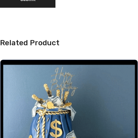
Related Product