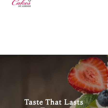
Taste That Lasts