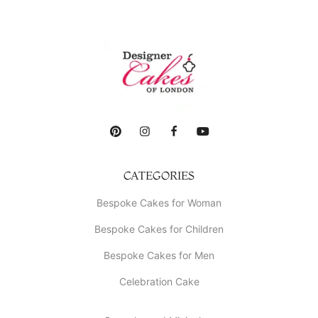
CATEGORIES
Bespoke Cakes for Woman
Bespoke Cakes for Children
Bespoke Cakes for Men
Celebration Cake