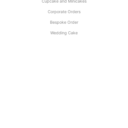
Cupcake and Minicakes
Corporate Orders
Bespoke Order
Wedding Cake
INFORMATION
About Us
My account
Contact Us
Latest Post
Selling Tips
Return Policy