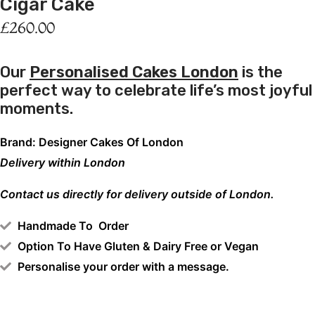
Cigar Cake
£
260.00
Our
Personalised Cakes London
is the
perfect way to celebrate life’s most joyful
moments.
Brand: Designer Cakes Of London
Delivery within London
Contact us directly for delivery outside of London.
Handmade To Order
Option To Have Gluten & Dairy Free or Vegan
Personalise your order with a message.