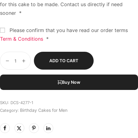
for this cake to be made. Contact us directly if need
sooner
*
Please confirm that you have read our order terms
Term & Conditions
*
ADD TO CART
Buy Now
SKU:
DCS-4277-1
Birthday Cakes for Men
Category: