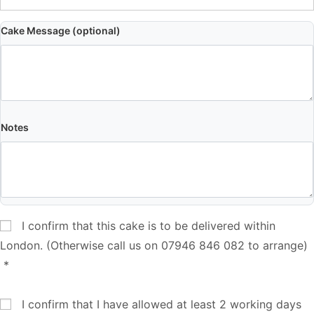
Cake Message (optional)
Notes
I confirm that this cake is to be delivered within
London. (Otherwise call us on 07946 846 082 to arrange)
*
I confirm that I have allowed at least 2 working days