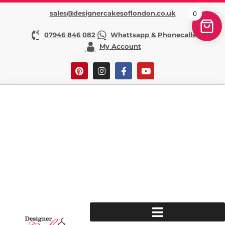
sales@designercakesoflondon.co.uk
0
07946 846 082
Whattsapp & Phonecalls
My Account