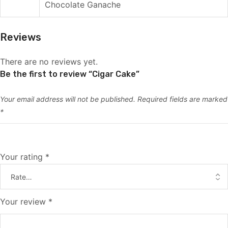
Chocolate Ganache
Reviews
There are no reviews yet.
Be the first to review “Cigar Cake”
Your email address will not be published.
Required fields are marked
*
Your rating
*
Your review
*