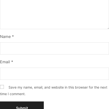
Name
*
Email
*
Save my name, email, and website in this browser for the next
time I comment.