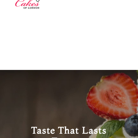
Taste That Lasts