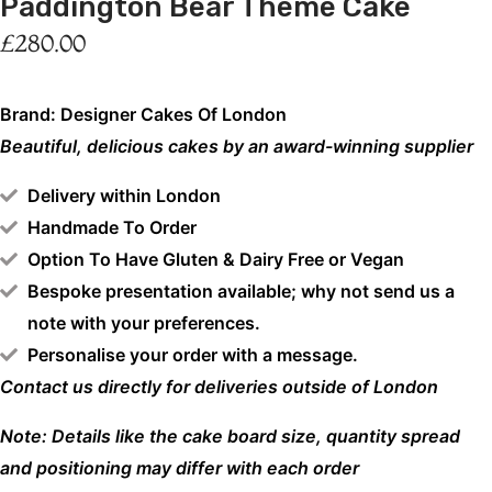
Paddington Bear Theme Cake
£
280.00
Brand: Designer Cakes Of London
Beautiful, delicious cakes by an award-winning supplier
Delivery within London
Handmade To Order
Option To Have Gluten & Dairy Free or Vegan
Bespoke presentation available; why not send us a
note with your preferences.
Personalise your order with a message.
Contact us directly for deliveries outside of London
Note: Details like the cake board size, quantity spread
and positioning may differ with each order