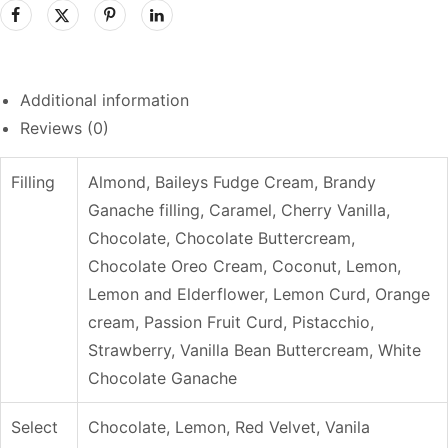
Additional information
Reviews (0)
Filling
Almond, Baileys Fudge Cream, Brandy
Ganache filling, Caramel, Cherry Vanilla,
Chocolate, Chocolate Buttercream,
Chocolate Oreo Cream, Coconut, Lemon,
Lemon and Elderflower, Lemon Curd, Orange
cream, Passion Fruit Curd, Pistacchio,
Strawberry, Vanilla Bean Buttercream, White
Chocolate Ganache
Select
Chocolate, Lemon, Red Velvet, Vanila