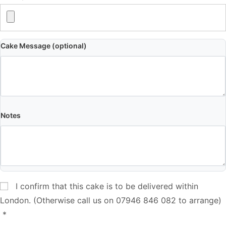
Cake Message (optional)
Notes
I confirm that this cake is to be delivered within
London. (Otherwise call us on 07946 846 082 to arrange)
*