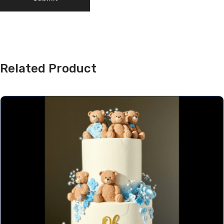
Related Product