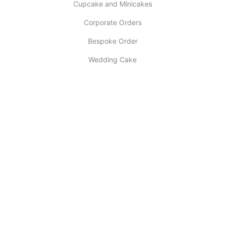
Cupcake and Minicakes
Corporate Orders
Bespoke Order
Wedding Cake
INFORMATION
About Us
My account
Contact Us
Latest Post
Selling Tips
Return Policy