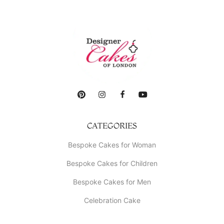
CATEGORIES
Bespoke Cakes for Woman
Bespoke Cakes for Children
Bespoke Cakes for Men
Celebration Cake