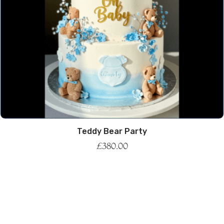
Teddy Bear Party
£
380.00