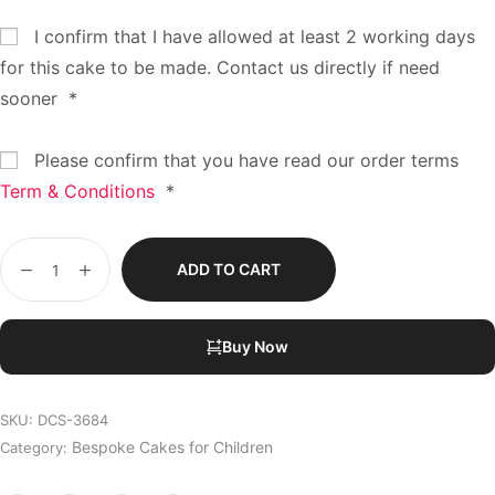
I confirm that I have allowed at least 2 working days
for this cake to be made. Contact us directly if need
sooner
*
Please confirm that you have read our order terms
Term & Conditions
*
ADD TO CART
Buy Now
SKU:
DCS-3684
Bespoke Cakes for Children
Category: