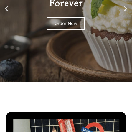
Forever
Order Now