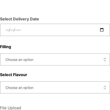
Select Delivery Date
Filling
Select Flavour
File Upload