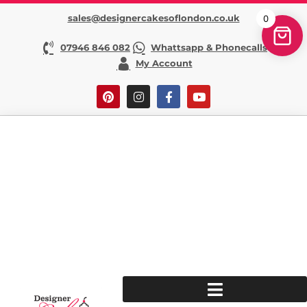
sales@designercakesoflondon.co.uk
0
07946 846 082
Whattsapp & Phonecalls
My Account