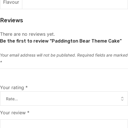
Flavour
Reviews
There are no reviews yet.
Be the first to review “Paddington Bear Theme Cake”
Your email address will not be published.
Required fields are marked
*
Your rating
*
Your review
*