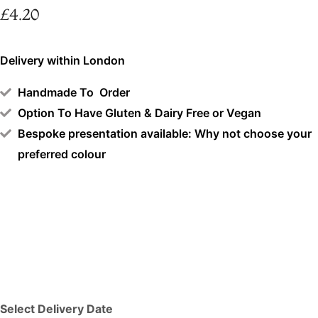
£
4.20
Delivery within London
Handmade To Order
Option To Have Gluten & Dairy Free or Vegan
Bespoke presentation available: Why not choose your
preferred colour
Select Delivery Date