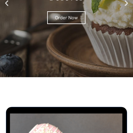
Order Now