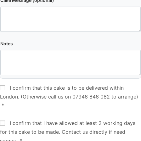
Cake Message (optional)
Notes
I confirm that this cake is to be delivered within
London. (Otherwise call us on 07946 846 082 to arrange)
*
I confirm that I have allowed at least 2 working days
for this cake to be made. Contact us directly if need
sooner
*