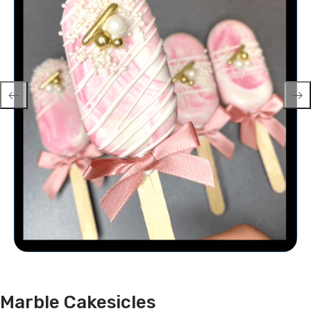
Marble Cakesicles