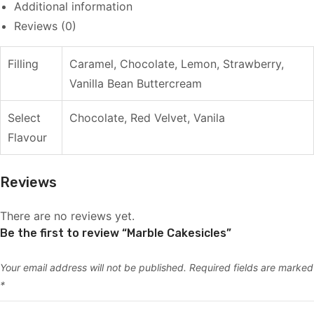
Additional information
Reviews (0)
Filling
Caramel, Chocolate, Lemon, Strawberry,
Vanilla Bean Buttercream
Select
Chocolate, Red Velvet, Vanila
Flavour
Reviews
There are no reviews yet.
Be the first to review “Marble Cakesicles”
Your email address will not be published.
Required fields are marked
*