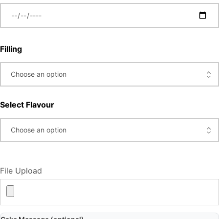
Filling
Select Flavour
File Upload