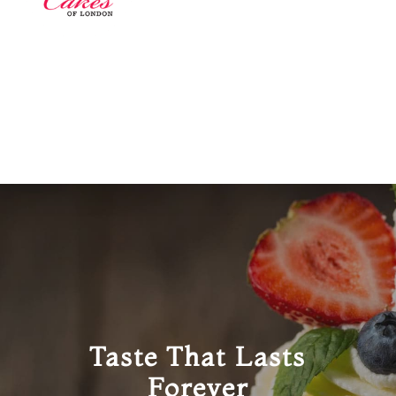
Taste That Lasts
Forever