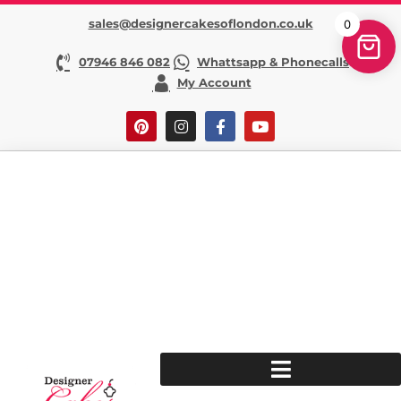
sales@designercakesoflondon.co.uk
0
07946 846 082
Whattsapp & Phonecalls
My Account