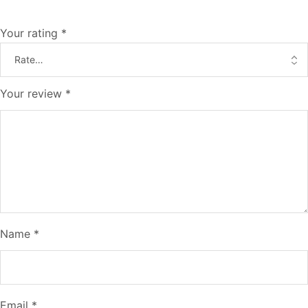
Your rating
*
Your review
*
Name
*
Email
*