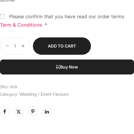
Please confirm that you have read our order terms
Term & Conditions
*
ADD TO CART
Buy Now
SKU:
N/A
Wedding / Event Favours
Category: