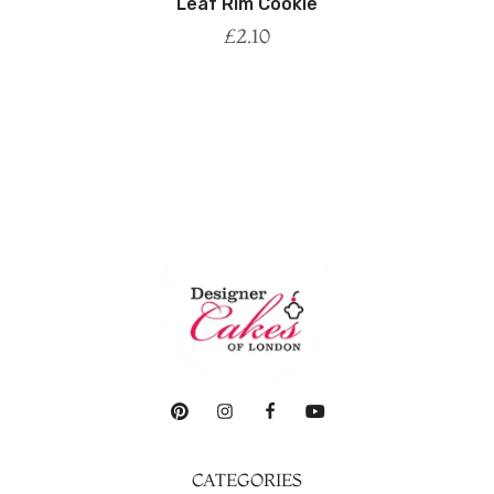
Leaf Rim Cookie
£
2.10
CATEGORIES