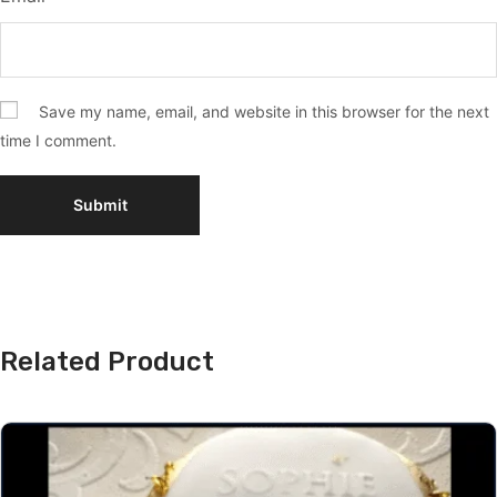
Save my name, email, and website in this browser for the next
time I comment.
Related Product