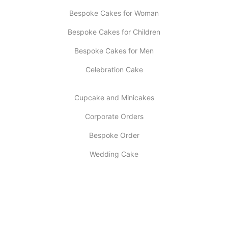
Bespoke Cakes for Woman
Bespoke Cakes for Children
Bespoke Cakes for Men
Celebration Cake
Cupcake and Minicakes
Corporate Orders
Bespoke Order
Wedding Cake
INFORMATION
About Us
My account