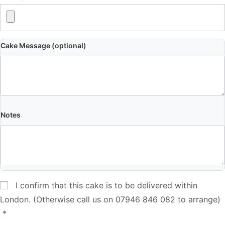
Cake Message (optional)
Notes
I confirm that this cake is to be delivered within
London. (Otherwise call us on 07946 846 082 to arrange)
*