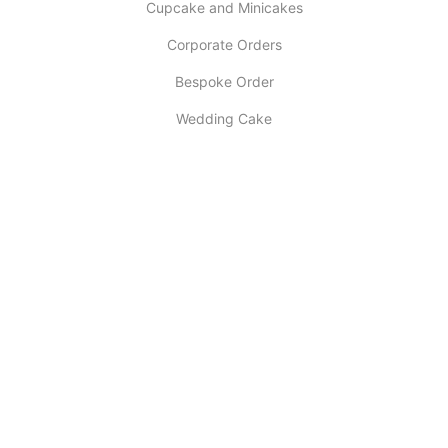
Cupcake and Minicakes
Corporate Orders
Bespoke Order
Wedding Cake
INFORMATION
About Us
My account
Contact Us
Latest Post
Selling Tips
Return Policy