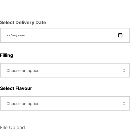
Select Delivery Date
Filling
Select Flavour
File Upload