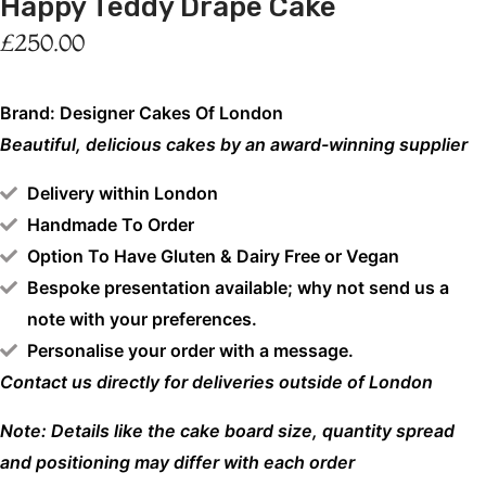
Happy Teddy Drape Cake
£
250.00
Brand: Designer Cakes Of London
Beautiful, delicious cakes by an award-winning supplier
Delivery within London
Handmade To Order
Option To Have Gluten & Dairy Free or Vegan
Bespoke presentation available; why not send us a
note with your preferences.
Personalise your order with a message.
Contact us directly for deliveries outside of London
Note: Details like the cake board size, quantity spread
and positioning may differ with each order