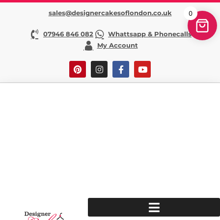
sales@designercakesoflondon.co.uk
0
07946 846 082
Whattsapp & Phonecalls
My Account