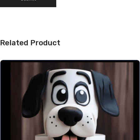
Related Product