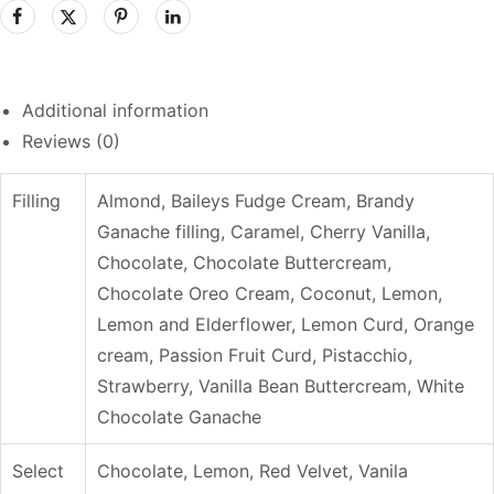
Additional information
Reviews (0)
Filling
Almond, Baileys Fudge Cream, Brandy
Ganache filling, Caramel, Cherry Vanilla,
Chocolate, Chocolate Buttercream,
Chocolate Oreo Cream, Coconut, Lemon,
Lemon and Elderflower, Lemon Curd, Orange
cream, Passion Fruit Curd, Pistacchio,
Strawberry, Vanilla Bean Buttercream, White
Chocolate Ganache
Select
Chocolate, Lemon, Red Velvet, Vanila