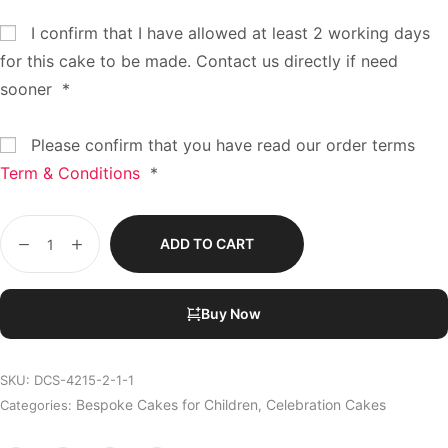
I confirm that I have allowed at least 2 working days
for this cake to be made. Contact us directly if need
sooner
*
Please confirm that you have read our order terms
Term & Conditions
*
ADD TO CART
Buy Now
SKU:
DCS-4215-2-1-1
Bespoke Cakes for Children
Celebration Cakes
Categories:
,