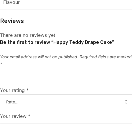
Flavour
Reviews
There are no reviews yet.
Be the first to review “Happy Teddy Drape Cake”
Your email address will not be published.
Required fields are marked
*
Your rating
*
Your review
*