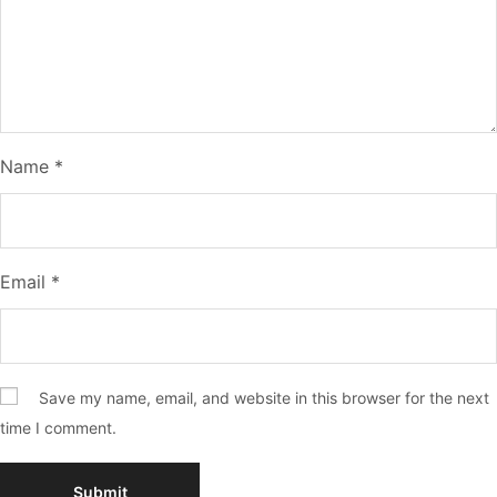
Name
*
Email
*
Save my name, email, and website in this browser for the next
time I comment.