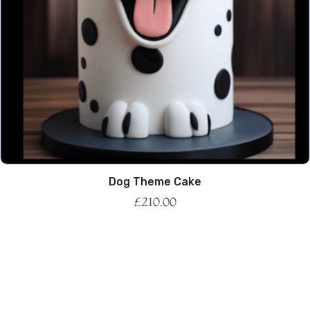
Dog Theme Cake
£
210.00