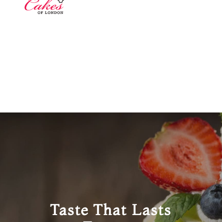
Taste That Lasts