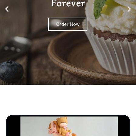
Forever
Order Now