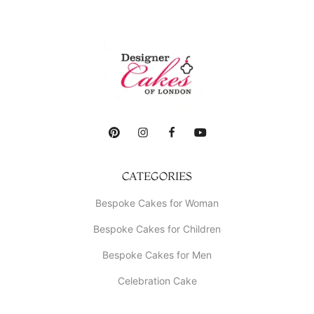
CATEGORIES
Bespoke Cakes for Woman
Bespoke Cakes for Children
Bespoke Cakes for Men
Celebration Cake